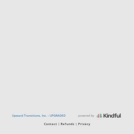
powered by
Upward Transitions, Inc. - UPGRADED
Contact
Refunds
Privacy