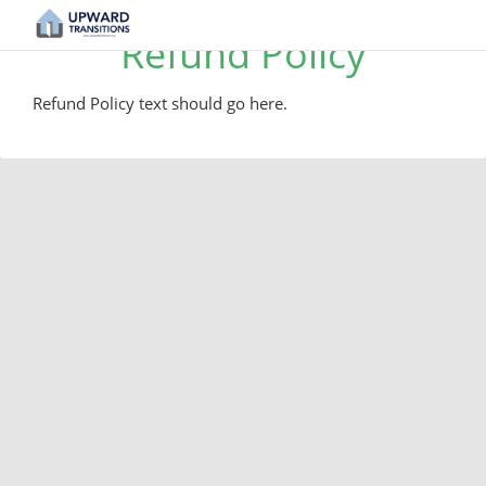
Refund Policy
Refund Policy text should go here.